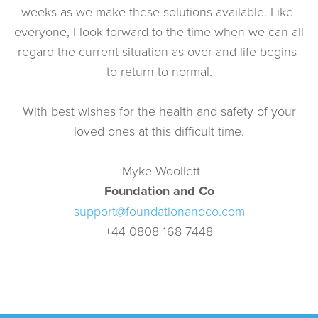
weeks as we make these solutions available. Like 
everyone, I look forward to the time when we can all 
regard the current situation as over and life begins 
to return to normal.
 With best wishes for the health and safety of your 
loved ones at this difficult time.
 Myke Woollett
Foundation and Co
support@foundationandco.com
+44 0808 168 7448