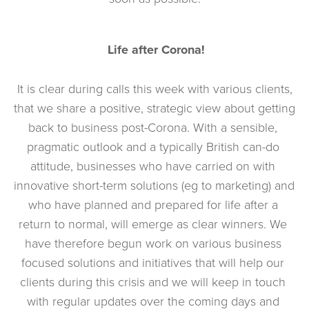
Life after Corona!
 It is clear during calls this week with various clients, 
that we share a positive, strategic view about getting 
back to business post-Corona. With a sensible, 
pragmatic outlook and a typically British can-do 
attitude, businesses who have carried on with 
innovative short-term solutions (eg to marketing) and 
who have planned and prepared for life after a 
return to normal, will emerge as clear winners. We 
have therefore begun work on various business 
focused solutions and initiatives that will help our 
clients during this crisis and we will keep in touch 
with regular updates over the coming days and 