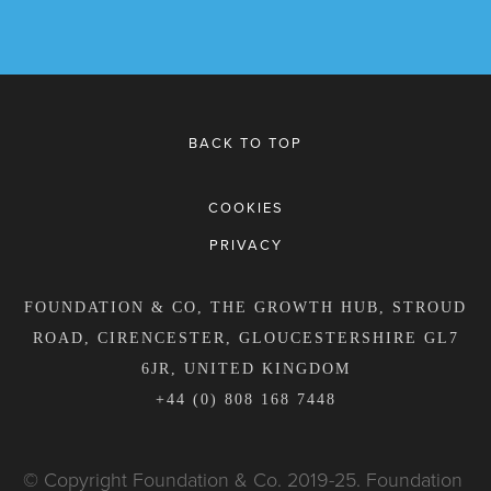
BACK TO TOP
COOKIES
PRIVACY
FOUNDATION & CO, THE GROWTH HUB, STROUD
ROAD, CIRENCESTER, GLOUCESTERSHIRE GL7
6JR, UNITED KINGDOM
+44 (0) 808 168 7448
© Copyright Foundation & Co. 2019-25. Foundation 