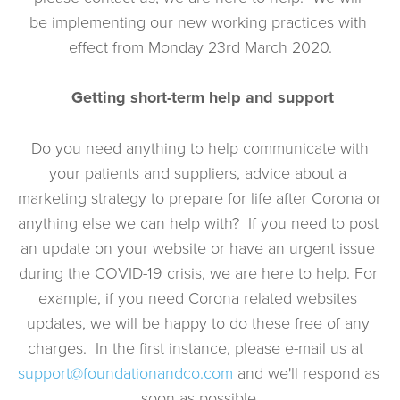
be implementing our new working practices with 
effect from Monday 23rd March 2020.
Getting short-term help and support
 Do you need anything to help communicate with 
your patients and suppliers, advice about a 
marketing strategy to prepare for life after Corona or 
anything else we can help with?  If you need to post 
an update on your website or have an urgent issue 
during the COVID-19 crisis, we are here to help. For 
example, if you need Corona related websites 
updates, we will be happy to do these free of any 
charges.  In the first instance, please e-mail us at  
support@foundationandco.com
 and we'll respond as 
soon as possible.