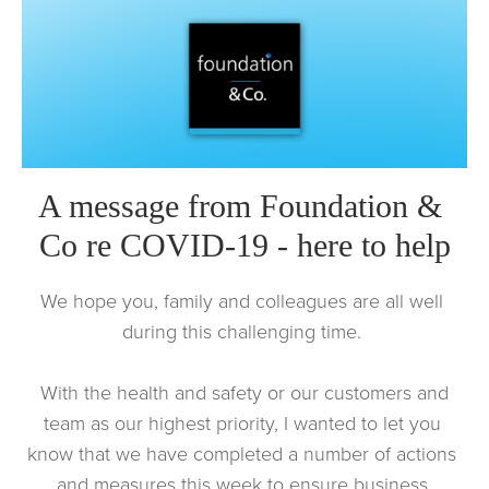
A message from Foundation & 
Co re COVID-19 - here to help
We hope you, family and colleagues are all well 
during this challenging time. 
 With the health and safety or our customers and 
team as our highest priority, I wanted to let you 
know that we have completed a number of actions 
and measures this week to ensure business 