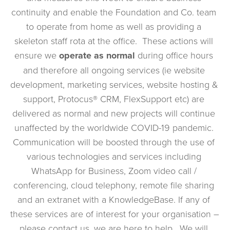
continuity and enable the Foundation and Co. team 
to operate from home as well as providing a 
skeleton staff rota at the office.  These actions will 
ensure we 
operate as normal 
during office hours 
and therefore all ongoing services (ie website 
development, marketing services, website hosting & 
support, Protocus® CRM, FlexSupport etc) are 
delivered as normal and new projects will continue 
unaffected by the worldwide COVID-19 pandemic. 
Communication will be boosted through the use of 
various technologies and services including 
WhatsApp for Business, Zoom video call / 
conferencing, cloud telephony, remote file sharing 
and an extranet with a KnowledgeBase. If any of 
these services are of interest for your organisation – 
please contact us, we are here to help.  We will 