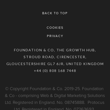
BACK TO TOP
COOKIES
PRIVACY
FOUNDATION & CO, THE GROWTH HUB,
STROUD ROAD, CIRENCESTER,
GLOUCESTERSHIRE GL7 6JR, UNITED KINGDOM
+44 (0) 808 168 7448
© Copyright Foundation & Co. 2019-25. Foundation 
& Co - comprising Web & Digital Marketing Solutions 
Ltd. Registered in England. No. 08745888.  Protocus 
Ltd. Registered in England. No. 07263693. 