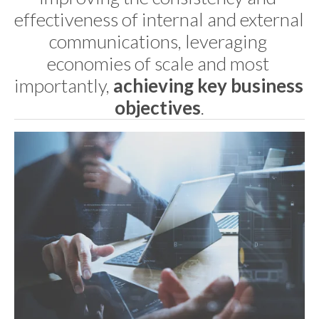
effectiveness of internal and external 
communications, leveraging 
economies of scale and most 
importantly, 
achieving key business 
objectives
.