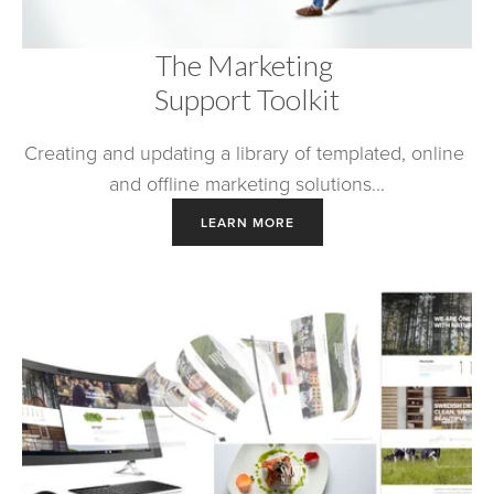
The Marketing 
Support Toolkit
Creating and updating a library of templated, online 
and offline marketing solutions...
LEARN MORE