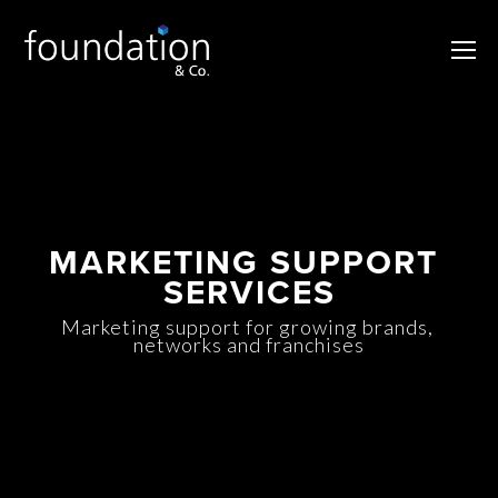
MARKETING SUPPORT 
SERVICES
Marketing support for growing brands, 
networks and franchises