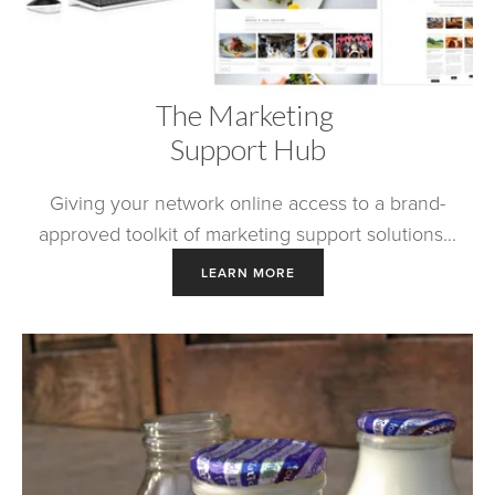
The Marketing 
Support Hub
Giving your network online access to a brand-
approved toolkit of marketing support solutions...
LEARN MORE