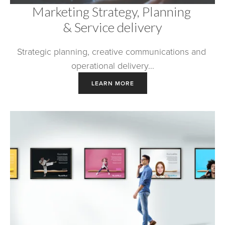
Marketing Strategy, Planning 
& Service delivery
Strategic planning, creative communications and 
operational delivery...
LEARN MORE