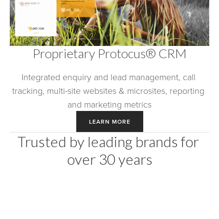
Proprietary Protocus® CRM
Integrated enquiry and lead management, call 
tracking, multi-site websites & microsites, reporting 
and marketing metrics
LEARN MORE
Trusted by leading brands for 
over 30 years