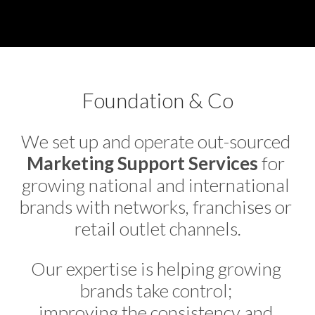
Foundation & Co
We set up and operate out-sourced 
Marketing Support Services
 for 
growing national and international 
brands with networks, franchises or 
retail outlet channels.
Our expertise is helping growing 
brands take control; 
improving the consistency and 