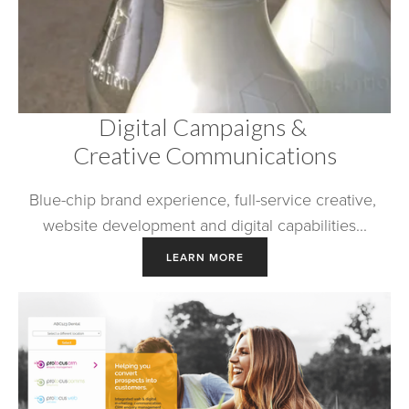
Digital Campaigns & 
Creative Communications
Blue-chip brand experience, full-service creative, 
website development and digital capabilities...
LEARN MORE