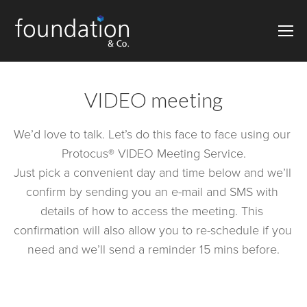
VIDEO meeting
We’d love to talk. Let’s do this face to face using our 
Protocus® VIDEO Meeting Service.
Just pick a convenient day and time below and we’ll 
confirm by sending you an e-mail and SMS with 
details of how to access the meeting. This 
confirmation will also allow you to re-schedule if you 
need and we’ll send a reminder 15 mins before.