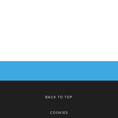
BACK TO TOP
COOKIES